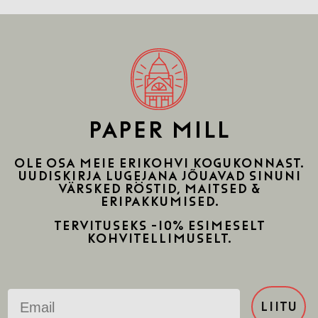
PAPER MILL
Ole osa meie erikohvi kogukonnast.
uudiskirja lugejana jõuavad sinuni
värsked röstid, maitsed &
eripakkumised.
Tervituseks -10% esimeselt
kohvitellimuselt.
Email
LIITU