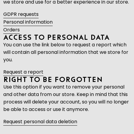
we store and use for a better experience in our store.
GDPR requests
Personal information
Orders
Access to Personal Data
You can use the link below to request a report which
will contain all personal information that we store for
you.
Request a report
Right to be Forgotten
Use this option if you want to remove your personal
and other data from our store. Keep in mind that
this
process will delete your account, so you will no longer
be able to access or use it anymore
.
Request personal data deletion