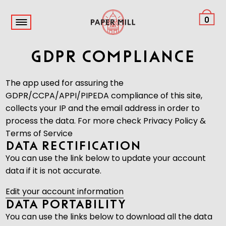
0
GDPR Compliance
The app used for assuring the
GDPR/CCPA/APPI/PIPEDA compliance of this site,
collects your IP and the email address in order to
process the data. For more check
Privacy Policy &
Terms of Service
Data Rectification
You can use the link below to update your account
data if it is not accurate.
Edit your account information
Data Portability
You can use the links below to download all the data