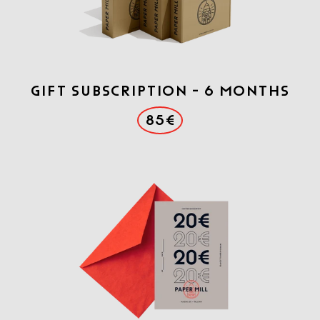
Gift Subscription - 6 months
85€