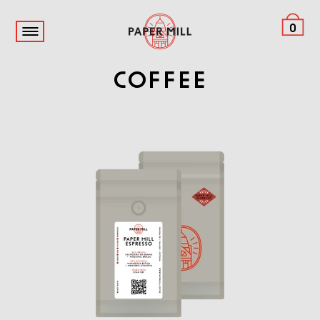
0
Coffee