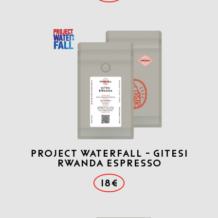
Project Waterfall - Gitesi
Rwanda Espresso
18€