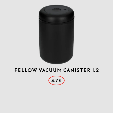
FELLOW VACUUM CANISTER 1.2
47€