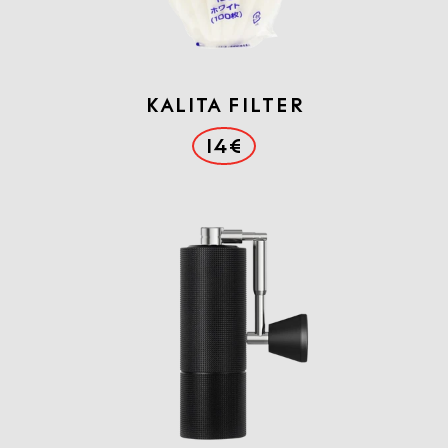
Kalita Filter
14€