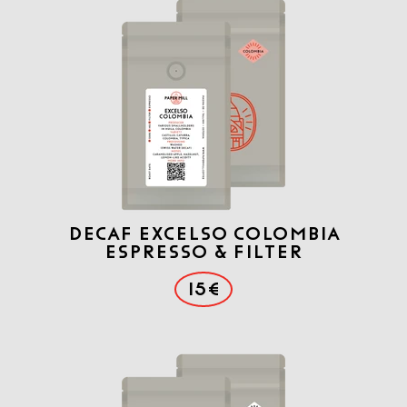
DECAF Excelso COLOMBIA
ESPRESSO & FILTER
15€