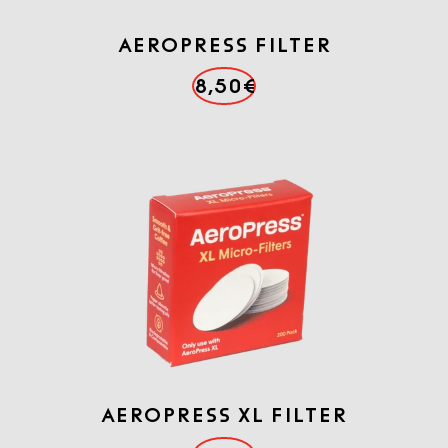
AEROPRESS FILTER
8,50€
AEROPRESS XL FILTER