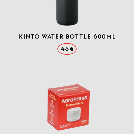
KINTO WATER BOTTLE 600ml
45€