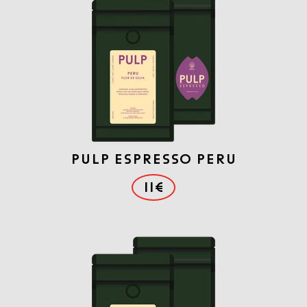
PULP ESPRESSO PERU
11€