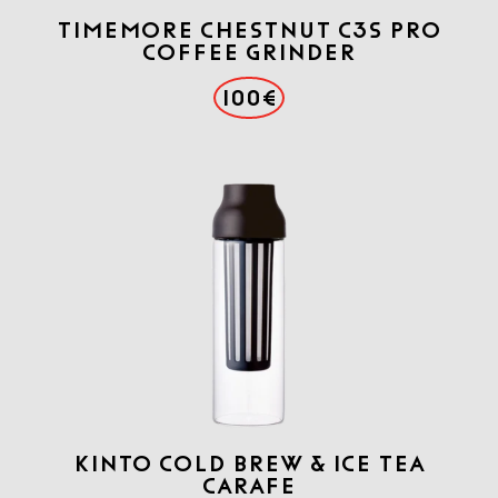
TIMEMORE CHESTNUT C3S PRO
COFFEE GRINDER
100€
KINTO COLD BREW & ICE TEA
CARAFE