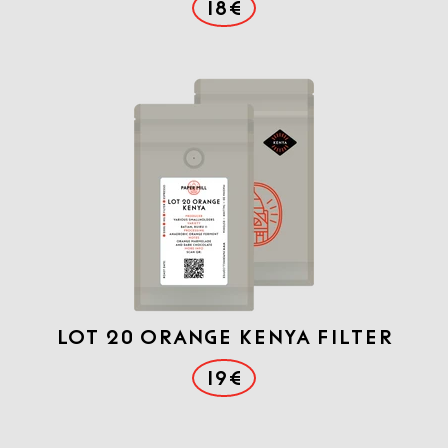
18€
Lot 20 Orange Kenya filter
19€