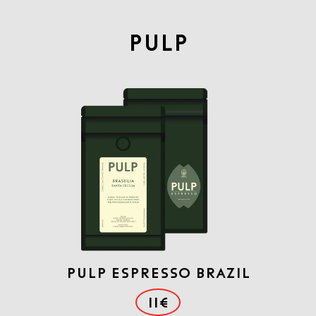
PULP
PULP ESPRESSO BRAZIL
11€