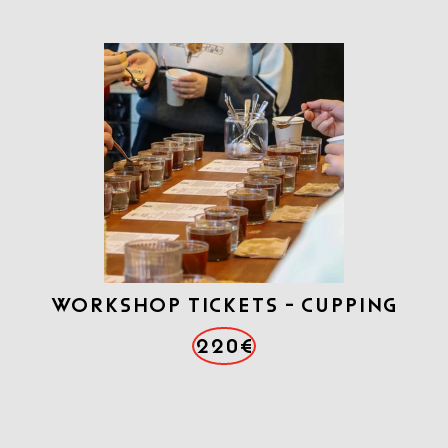
WORKSHOP TICKETS - CUPPING
220€