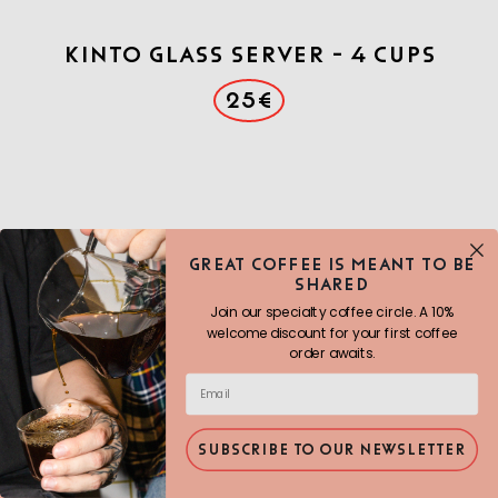
Kinto Glass Server - 4 cups
25€
Great COFFEE IS MEANT TO BE
SHARED
Join our specialty coffee circle. A 10%
welcome discount for your first coffee
order awaits.
SUBSCRIBE TO OUR NEWSLETTER
Origami brewer- Black