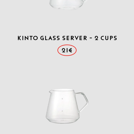
Kinto Glass Server - 2 cups
21€