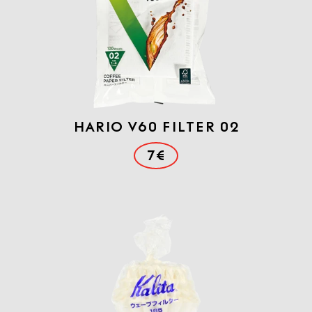
Hario V60 FILTER 02
7€