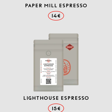
PAPER MILL ESPRESSO
14€
LIGHTHOUSE ESPRESSO
15€