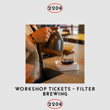
220€
Workshop tickets - Filter
brewing
220€