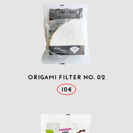
Origami Filter No. 02
10€