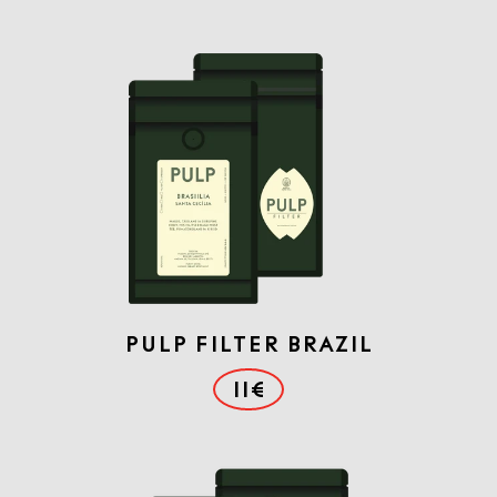
PULP FILTER BRAZIL
11€