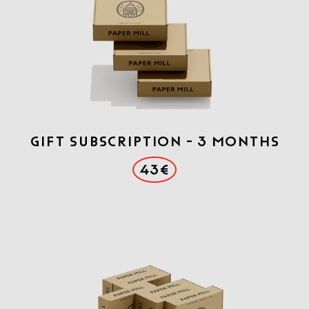
Gift Subscription - 3 months
43€