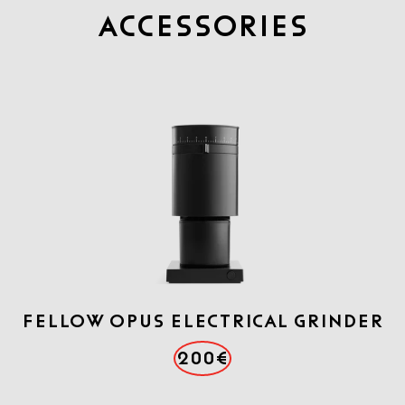
Accessories
FELLOW OPUS ELECTRICAL GRINDER
200€