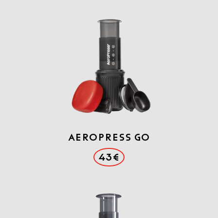
Aeropress GO
43€