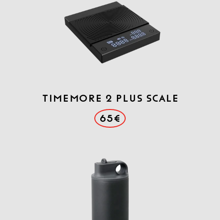
Timemore 2 Plus scale
65€