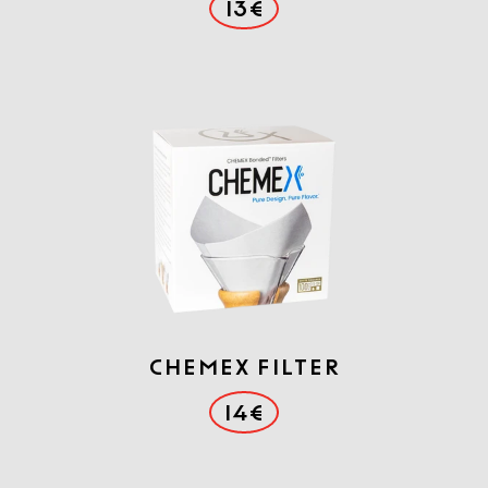
13€
Chemex filter
14€