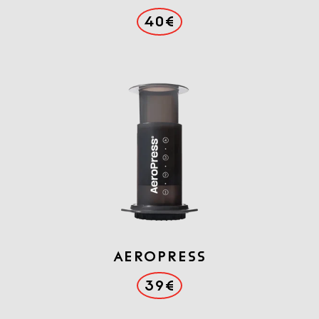
40€
AEROPRESS
39€