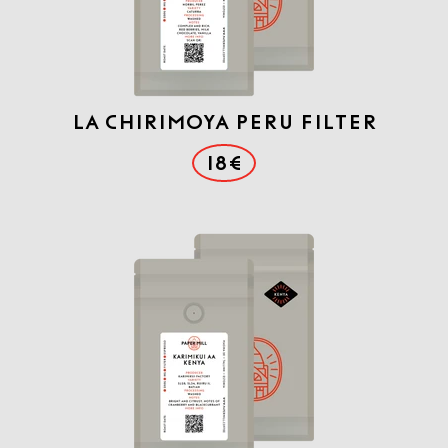
La Chirimoya Peru Filter
18€