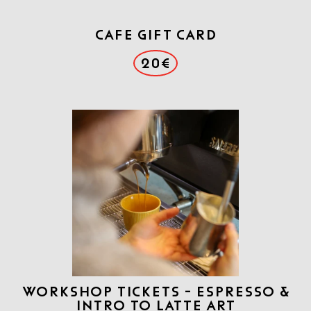
CAFE GIFT CARD
20€
WORKSHOP TICKETS - ESPRESSO &
INTRO TO LATTE ART