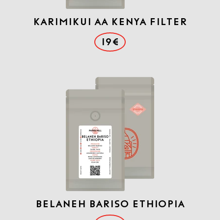
Karimikui AA Kenya Filter
19€
Belaneh Bariso Ethiopia