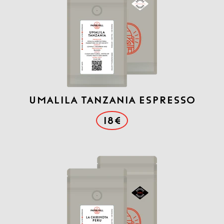
Umalila Tanzania Espresso
18€