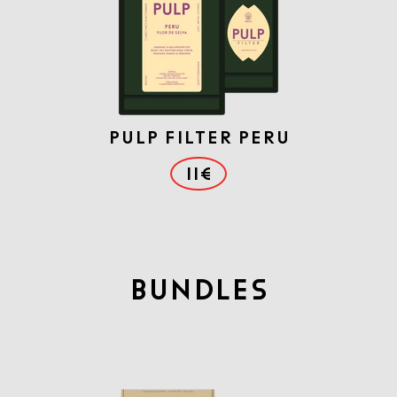
PULP FILTER PERU
11€
BUNDLES