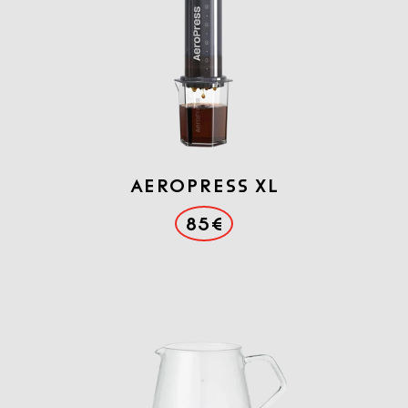
AEROPRESS XL
85€