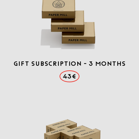
Gift Subscription - 3 months
43€