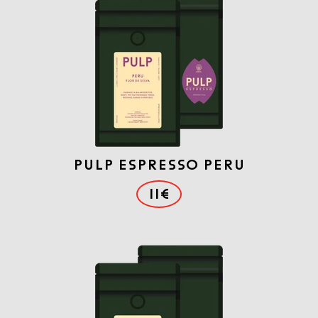
PULP ESPRESSO PERU
11€