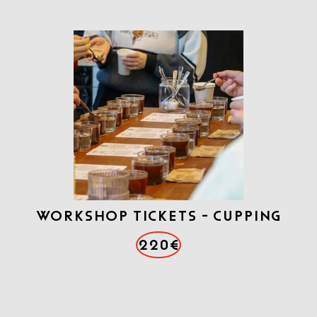
WORKSHOP TICKETS - CUPPING
220€