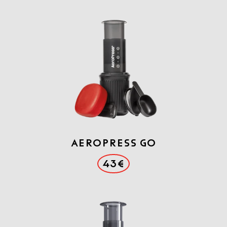
Aeropress GO
43€