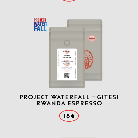
Project Waterfall - Gitesi
Rwanda Espresso
18€