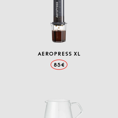
AEROPRESS XL
85€