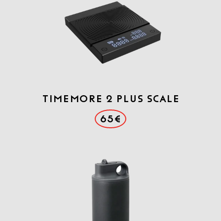
Timemore 2 Plus scale
65€