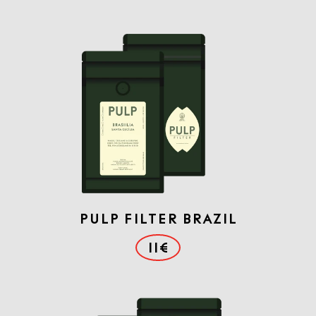
PULP FILTER BRAZIL
11€