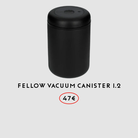
FELLOW VACUUM CANISTER 1.2
47€