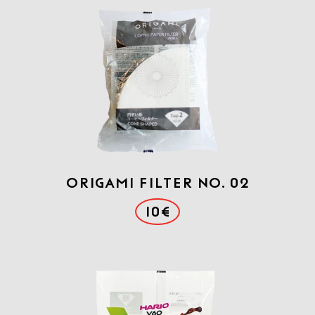
Origami Filter No. 02
10€