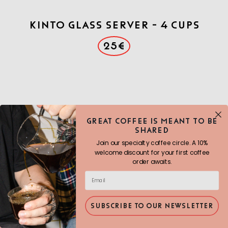
Kinto Glass Server - 4 cups
25€
Great COFFEE IS MEANT TO BE
SHARED
Join our specialty coffee circle. A 10%
welcome discount for your first coffee
order awaits.
SUBSCRIBE TO OUR NEWSLETTER
Origami brewer- Black