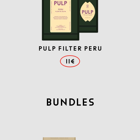
PULP FILTER PERU
11€
BUNDLES