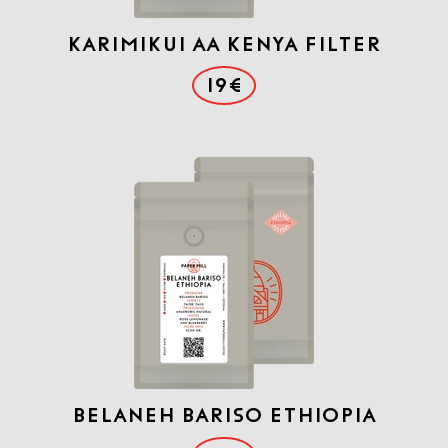
Karimikui AA Kenya Filter
19€
Belaneh Bariso Ethiopia