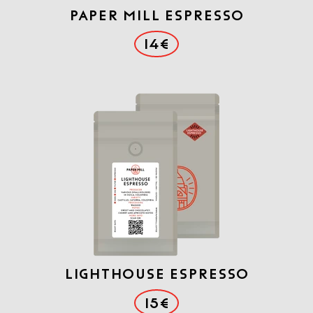
PAPER MILL ESPRESSO
14€
LIGHTHOUSE ESPRESSO
15€