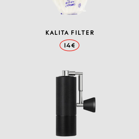
Kalita Filter
14€