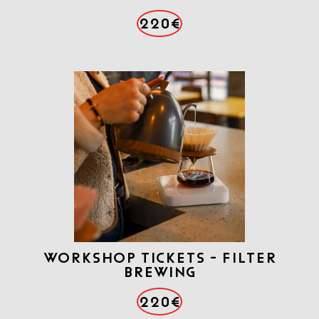
220€
Workshop tickets - Filter
brewing
220€