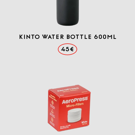
KINTO WATER BOTTLE 600ml
45€