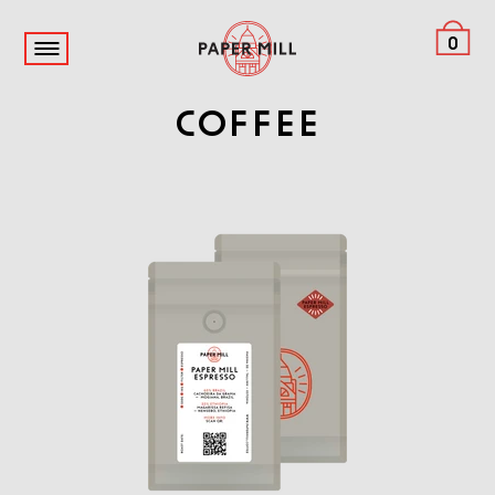
0
Coffee