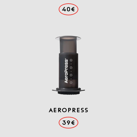
40€
AEROPRESS
39€