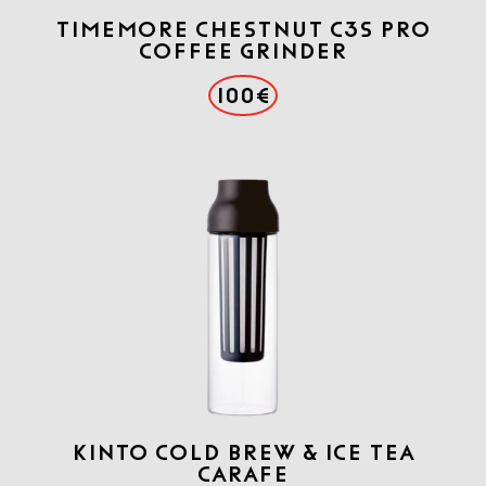
TIMEMORE CHESTNUT C3S PRO
COFFEE GRINDER
100€
KINTO COLD BREW & ICE TEA
CARAFE