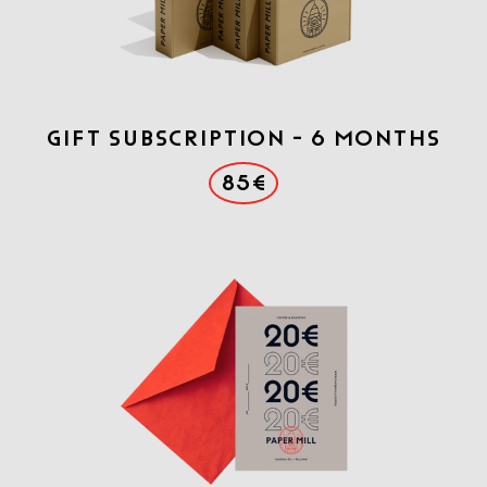
Gift Subscription - 6 months
85€