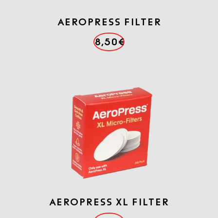
AEROPRESS FILTER
8,50€
AEROPRESS XL FILTER