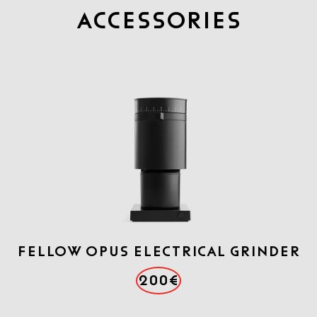
Accessories
FELLOW OPUS ELECTRICAL GRINDER
200€