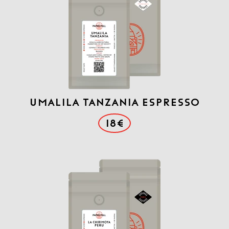
Umalila Tanzania Espresso
18€