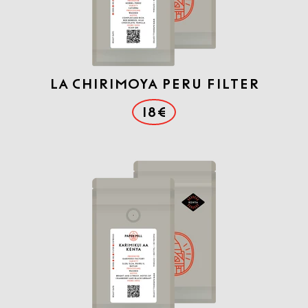
La Chirimoya Peru Filter
18€