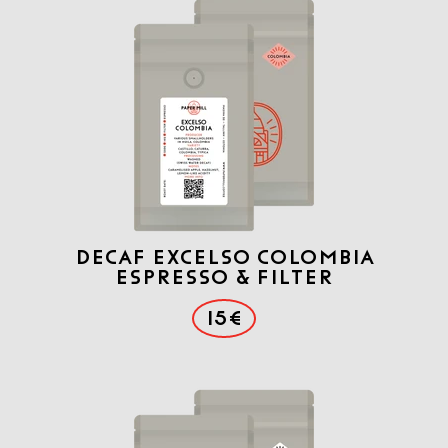
DECAF Excelso COLOMBIA
ESPRESSO & FILTER
15€