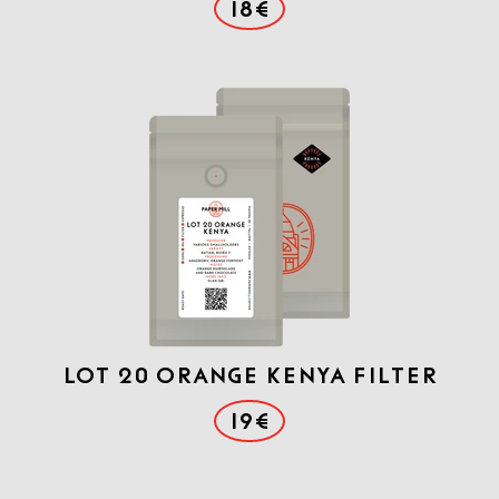
18€
Lot 20 Orange Kenya filter
19€