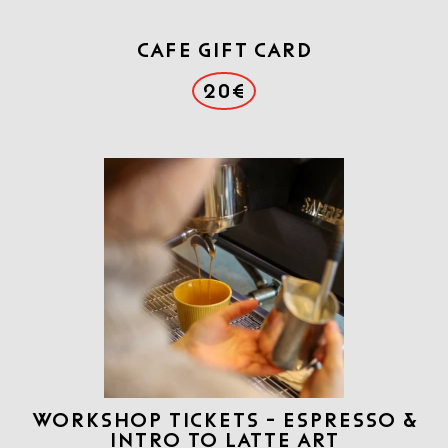
CAFE GIFT CARD
20€
WORKSHOP TICKETS - ESPRESSO &
INTRO TO LATTE ART