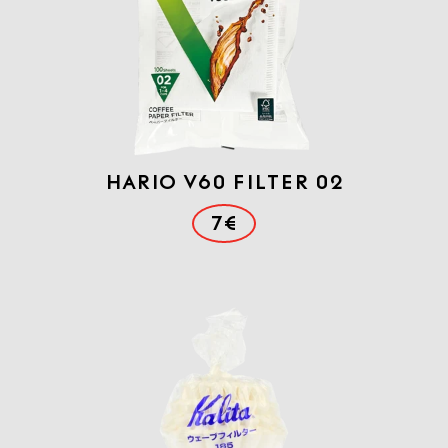
Hario V60 FILTER 02
7€