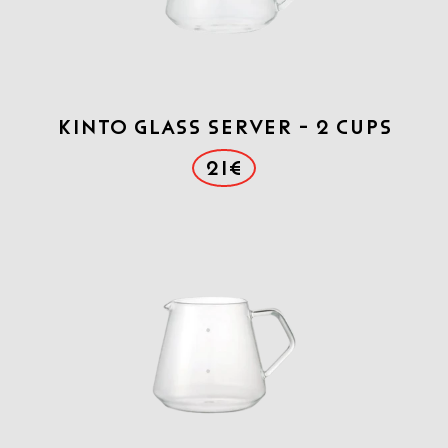
Kinto Glass Server - 2 cups
21€