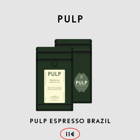
PULP
PULP ESPRESSO BRAZIL
11€