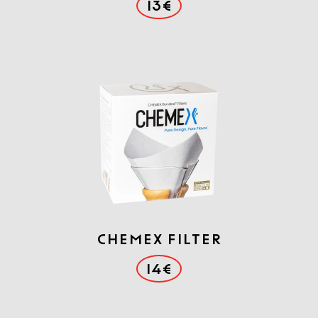
13€
Chemex filter
14€