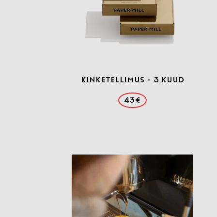
Kinketellimus - 3 kuud
43€