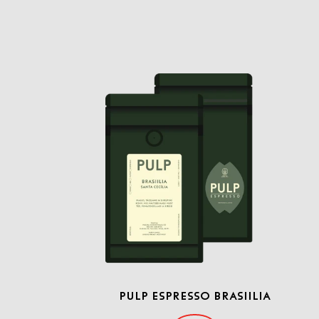
PULP ESPRESSO BRASIILIA