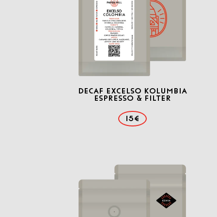
Decaf Excelso Kolumbia
Espresso & Filter
15€