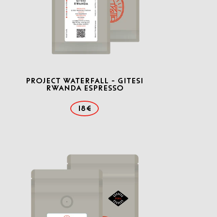
Project Waterfall - Gitesi
Rwanda Espresso
18€