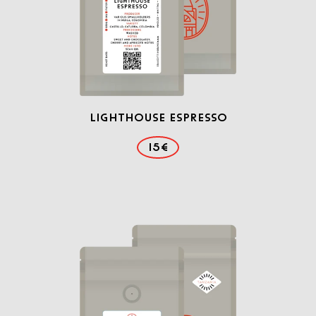
Lighthouse Espresso
15€