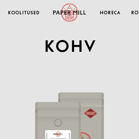
Koolitused
Horeca
Rö
Kohv