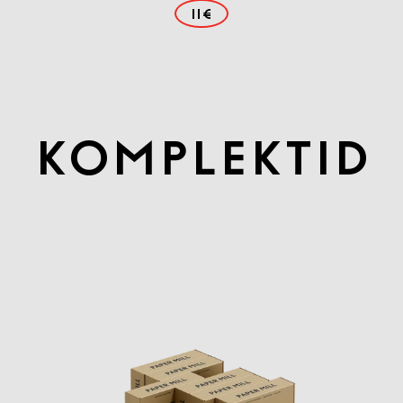
11€
Komplektid