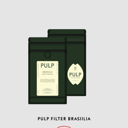
PULP FILTER BRASIILIA