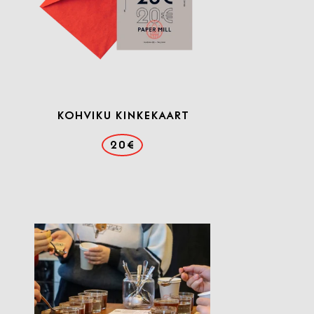
KOHVIKU KINKEKAART
20€