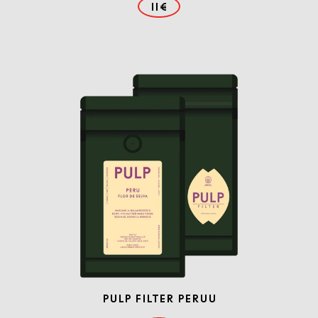
11€
PULP FILTER PERUU