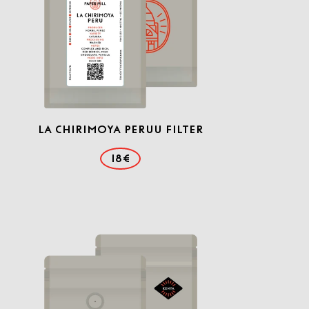
La Chirimoya Peruu Filter
18€