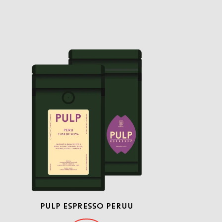
PULP ESPRESSO PERUU