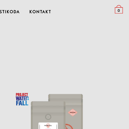
0
stikoda
Kontakt