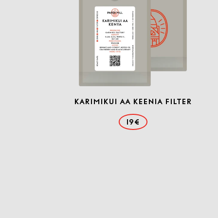
Karimikui AA Keenia filter
19€