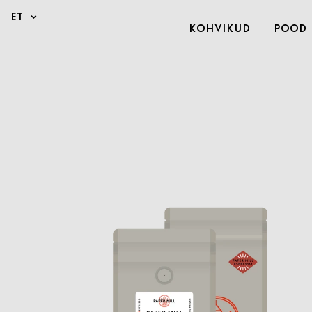
Kohvikud
Pood