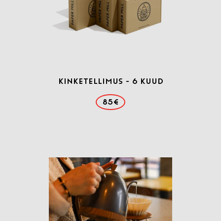
Kinketellimus - 6 kuud
85€