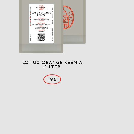
Lot 20 Orange Keenia
filter
19€