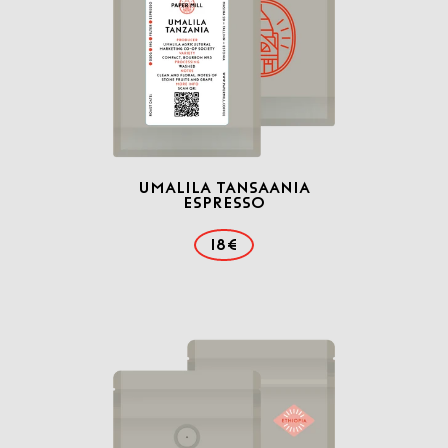
Umalila Tansaania
Espresso
18€