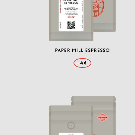
Paper Mill Espresso
14€