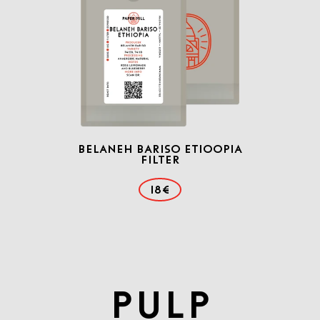
Belaneh Bariso Etioopia
Filter
18€
PULP